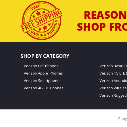
REASON
SHOP FR
SHOP BY CATEGORY
Verizon Cell Phones
Verizon Basic C
Verizon Apple iPhones
Verizon 4G LTE (
Verizon Smartphones
Verizon Androi
Verizon 4G LTE Phones
Verizon Wirele
Verizon Rugged
Copyr