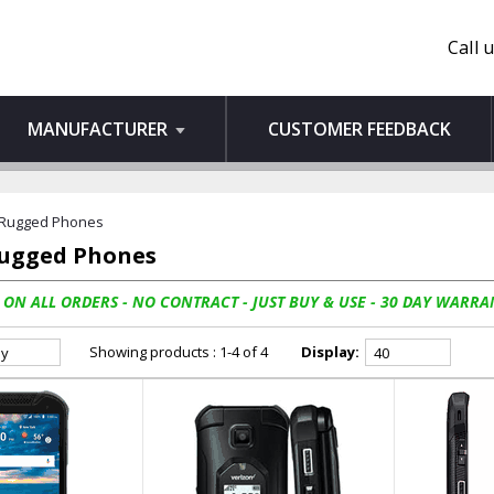
Call 
MANUFACTURER
CUSTOMER FEEDBACK
 Rugged Phones
Rugged Phones
 ON ALL ORDERS - NO CONTRACT - JUST BUY & USE - 30 DAY WARRA
Showing products : 1-4 of 4
Display: