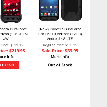
ocera DuraForce
(New) Kyocera DuraForce
Verizon (128GB) 5G
Pro E6810 Verizon (32GB)
UW
Android 4G LTE
 Price:
$399.95
Regular Price:
$199.95
rice: $219.95
Sale Price: $63.95
ore Info
More Info
Out of Stock