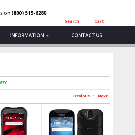
us on
(800) 515-6280
Search
Cart
INFORMATION
CONTACT US
NTY
Previous
1
Next