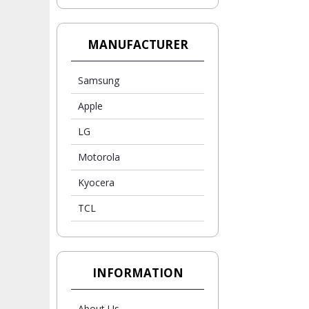
MANUFACTURER
Samsung
Apple
LG
Motorola
Kyocera
TCL
INFORMATION
About Us