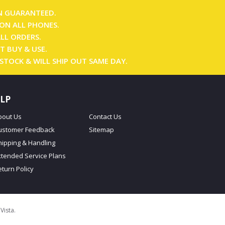
N GUARANTEED.
ON ALL PHONES.
ALL ORDERS.
T BUY & USE.
 STOCK & WILL SHIP OUT SAME DAY.
LP
bout Us
Contact Us
ustomer Feedback
Sitemap
hipping & Handling
xtended Service Plans
eturn Policy
oVista
.