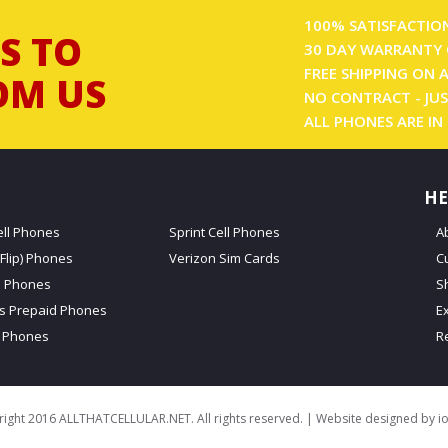
100% SATISFACTIO
S TO
30 DAY WARRANTY 
FREE SHIPPING ON 
OM US
NO CONTRACT - JUS
ALL PHONES ARE IN
HE
ell Phones
Sprint Cell Phones
A
Flip) Phones
Verizon Sim Cards
C
d Phones
S
ss Prepaid Phones
E
 Phones
R
ight 2016 ALLTHATCELLULAR.NET. All rights reserved. | Website designed by
i