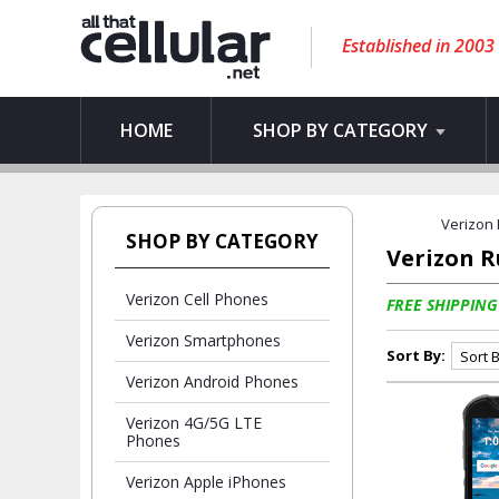
Established in 2003
HOME
SHOP BY CATEGORY
Verizon
SHOP BY CATEGORY
Verizon 
Verizon Cell Phones
FREE SHIPPING
Verizon Smartphones
Sort By:
Verizon Android Phones
Verizon 4G/5G LTE
Phones
Verizon Apple iPhones