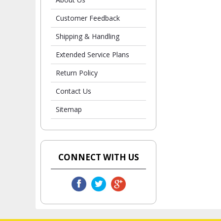
Customer Feedback
Shipping & Handling
Extended Service Plans
Return Policy
Contact Us
Sitemap
CONNECT WITH US