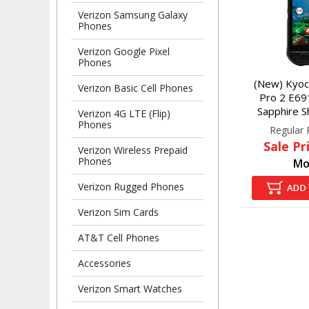
Verizon Samsung Galaxy
Phones
Verizon Google Pixel
Phones
(New) Kyoc
Verizon Basic Cell Phones
Pro 2 E69
Sapphire Sh
Verizon 4G LTE (Flip)
Phones
Regular 
Sale Pr
Verizon Wireless Prepaid
Phones
Mo
Verizon Rugged Phones
Verizon Sim Cards
AT&T Cell Phones
Accessories
Verizon Smart Watches