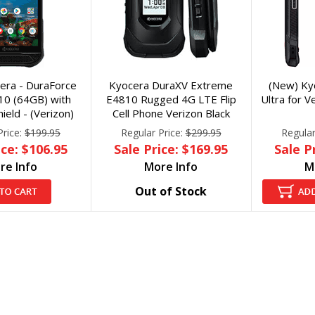
era - DuraForce
Kyocera DuraXV Extreme
(New) Ky
10 (64GB) with
E4810 Rugged 4G LTE Flip
Ultra for 
ield - (Verizon)
Cell Phone Verizon Black
Price:
$199.95
Regular Price:
$299.95
Regular
ice: $106.95
Sale Price: $169.95
Sale P
re Info
More Info
M
Out of Stock