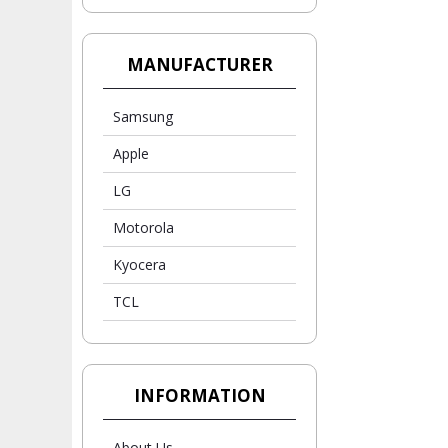
MANUFACTURER
Samsung
Apple
LG
Motorola
Kyocera
TCL
INFORMATION
About Us