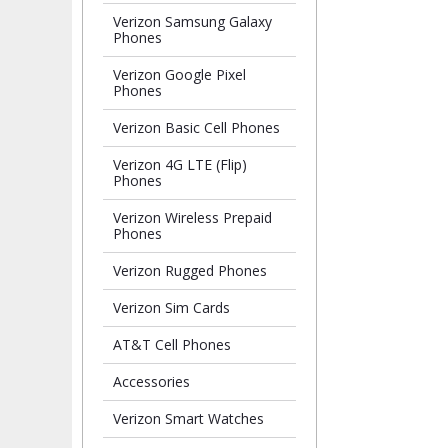
Verizon Samsung Galaxy
Phones
Verizon Google Pixel
Phones
Verizon Basic Cell Phones
Verizon 4G LTE (Flip)
Phones
Verizon Wireless Prepaid
Phones
Verizon Rugged Phones
Verizon Sim Cards
AT&T Cell Phones
Accessories
Verizon Smart Watches