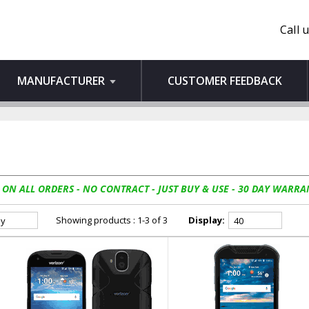
Call 
MANUFACTURER
CUSTOMER FEEDBACK
 ON ALL ORDERS - NO CONTRACT - JUST BUY & USE - 30 DAY WARRA
Showing products : 1-3 of 3
Display: