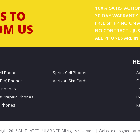
100% SATISFACTIO
S TO
30 DAY WARRANTY 
FREE SHIPPING ON 
OM US
NO CONTRACT - JUS
ALL PHONES ARE IN
HE
ell Phones
Sprint Cell Phones
A
Flip) Phones
Verizon Sim Cards
C
d Phones
S
ss Prepaid Phones
E
 Phones
R
ight 2016 ALLTHATCELLULAR.NET. All rights reserved. | Website designed by
i