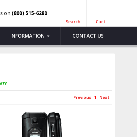
us on
(800) 515-6280
Search
Cart
INFORMATION
CONTACT US
NTY
Previous
1
Next