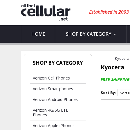
Established in 2003
HOME
SHOP BY CATEGORY
Kyocera
SHOP BY CATEGORY
Kyocera
Verizon Cell Phones
FREE SHIPPING
Verizon Smartphones
Sort By:
Verizon Android Phones
Verizon 4G/5G LTE
Phones
Verizon Apple iPhones