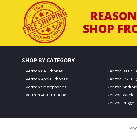
REASON
SHOP FR
SHOP BY CATEGORY
Verizon Cell Phones
Verizon Basic C
Verizon Apple iPhones
Verizon 4G LTE (
Verizon Smartphones
Verizon Androi
Verizon 4G LTE Phones
Verizon Wirele
Verizon Rugged
Copyr