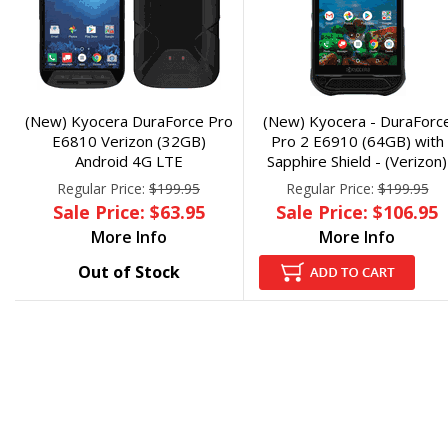
(New) Kyocera DuraForce Pro
(New) Kyocera - DuraForc
E6810 Verizon (32GB)
Pro 2 E6910 (64GB) with
Android 4G LTE
Sapphire Shield - (Verizon)
Regular Price:
$199.95
Regular Price:
$199.95
Sale Price: $63.95
Sale Price: $106.95
More Info
More Info
Out of Stock