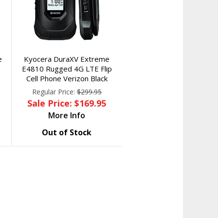
e
Kyocera DuraXV Extreme
E4810 Rugged 4G LTE Flip
Cell Phone Verizon Black
Regular Price:
$299.95
Sale Price: $169.95
More Info
Out of Stock