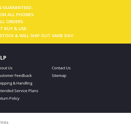
N GUARANTEED.
ON ALL PHONES.
ALL ORDERS.
T BUY & USE.
 STOCK & WILL SHIP OUT SAME DAY.
LP
bout Us
Contact Us
ustomer Feedback
Sitemap
hipping & Handling
xtended Service Plans
eturn Policy
oVista
.