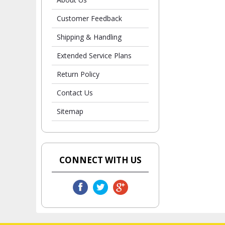
Customer Feedback
Shipping & Handling
Extended Service Plans
Return Policy
Contact Us
Sitemap
CONNECT WITH US