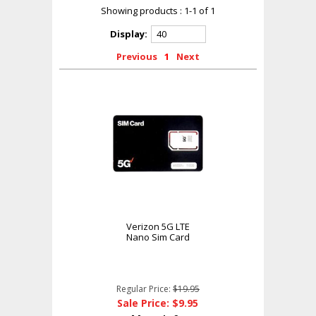
Showing products : 1-1 of 1
Display:
Previous
1
Next
Verizon 5G LTE
Nano Sim Card
Regular Price:
$19.95
Sale Price: $9.95