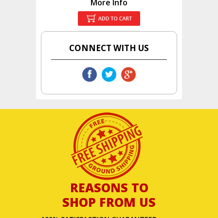
More Info
CONNECT WITH US
REASONS TO
SHOP FROM US