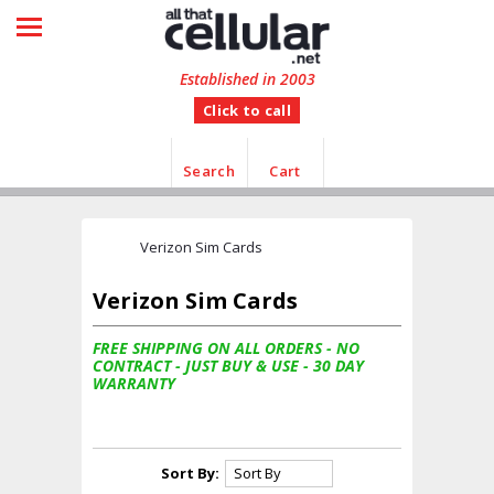
HOME
SHOP BY CATEGORY
Established in 2003
Click to call
MANUFACTURER
CUSTOMER FEEDBACK
Search
Cart
INFORMATION
Verizon Sim Cards
CONTACT US
Verizon Sim Cards
FREE SHIPPING ON ALL ORDERS - NO
CONTRACT - JUST BUY & USE - 30 DAY
WARRANTY
Sort By: