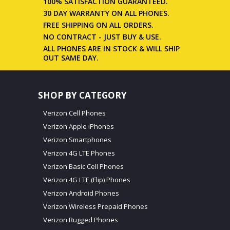
100% SATISFACTION GUARANTEED.
30 DAY WARRANTY ON ALL PHONES.
FREE SHIPPING ON ALL ORDERS.
NO CONTRACT - JUST BUY & USE.
ALL PHONES ARE IN STOCK & WILL SHIP
OUT SAME DAY.
SHOP BY CATEGORY
Verizon Cell Phones
Verizon Apple iPhones
Verizon Smartphones
Verizon 4G LTE Phones
Verizon Basic Cell Phones
Verizon 4G LTE (Flip) Phones
Verizon Android Phones
Verizon Wireless Prepaid Phones
Verizon Rugged Phones