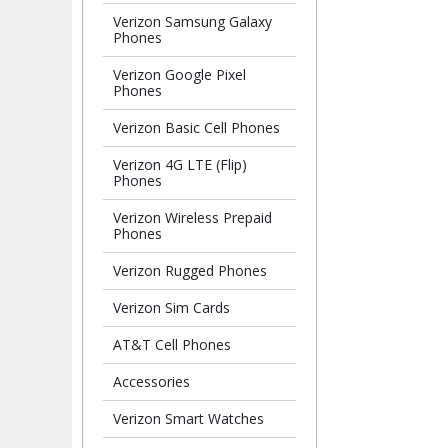
Verizon Samsung Galaxy
Phones
Verizon Google Pixel
Phones
Verizon Basic Cell Phones
Verizon 4G LTE (Flip)
Phones
Verizon Wireless Prepaid
Phones
Verizon Rugged Phones
Verizon Sim Cards
AT&T Cell Phones
Accessories
Verizon Smart Watches