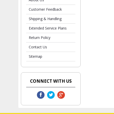
Customer Feedback
Shipping & Handling
Extended Service Plans
Return Policy
Contact Us
Sitemap
CONNECT WITH US