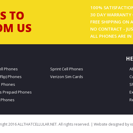
100% SATISFACTIO
S TO
30 DAY WARRANTY 
FREE SHIPPING ON 
OM US
NO CONTRACT - JUS
ALL PHONES ARE IN
HE
ell Phones
Sprint Cell Phones
A
Flip) Phones
Verizon Sim Cards
C
d Phones
S
ss Prepaid Phones
E
 Phones
R
ight 2016 ALLTHATCELLULAR.NET. All rights reserved. | Website designed by
i