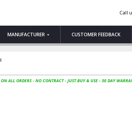
Call 
MANUFACTURER
CUSTOMER FEEDBACK
g
 ON ALL ORDERS - NO CONTRACT - JUST BUY & USE - 30 DAY WARRA