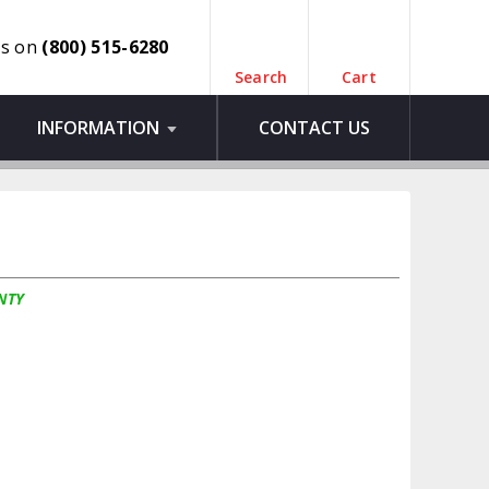
us on
(800) 515-6280
Search
Cart
INFORMATION
CONTACT US
NTY