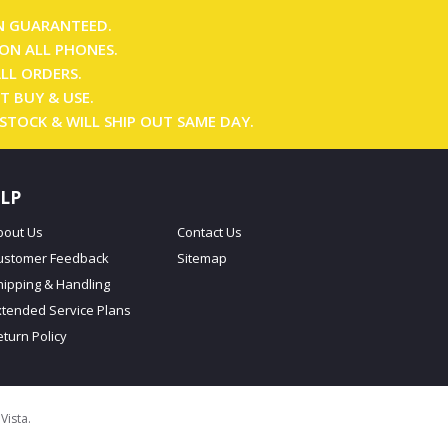
N GUARANTEED.
ON ALL PHONES.
ALL ORDERS.
T BUY & USE.
 STOCK & WILL SHIP OUT SAME DAY.
LP
bout Us
Contact Us
ustomer Feedback
Sitemap
hipping & Handling
xtended Service Plans
eturn Policy
oVista
.