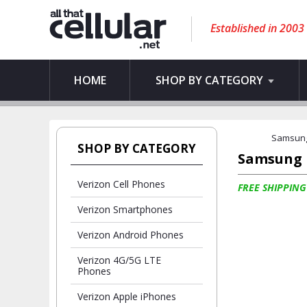
Established in 2003
HOME
SHOP BY CATEGORY
Samsun
SHOP BY CATEGORY
Samsung
Verizon Cell Phones
FREE SHIPPING
Verizon Smartphones
Verizon Android Phones
Verizon 4G/5G LTE
Phones
Verizon Apple iPhones