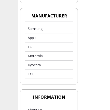
MANUFACTURER
Samsung
Apple
LG
Motorola
Kyocera
TCL
INFORMATION
About Us