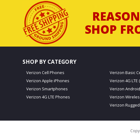
REASON
SHOP FR
SHOP BY CATEGORY
Verizon Cell Phones
Verizon Basic C
Verizon Apple iPhones
Verizon 4G LTE (
Verizon Smartphones
Verizon Androi
Verizon 4G LTE Phones
Verizon Wirele
Verizon Rugged
Copyr