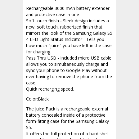
Rechargeable 3000 mAh battery extender
and protective case in one
Soft touch finish - Sleek design includes a
new, soft touch, rubberized finish that
mirrors the look of the Samsung Galaxy S5
4 LED Light Status Indicator - Tells you
how much "juice" you have left in the case
for charging.
Pass Thru USB - Included micro USB cable
allows you to simultaneously charge and
sync your phone to Google Play without
ever having to remove the phone from the
case.
Quick recharging speed.
Color:Black
The Juice Pack is a rechargeable external
battery concealed inside of a protective
form-fitting case for the Samsung Galaxy
S5.
It offers the full protection of a hard shell