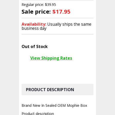
Regular price: $39.95
Sale price:
$17.95
Availability:
Usually ships the same
business day
Out of Stock
View Shipping Rates
PRODUCT DESCRIPTION
Brand New In Sealed OEM Mophie Box
Product description