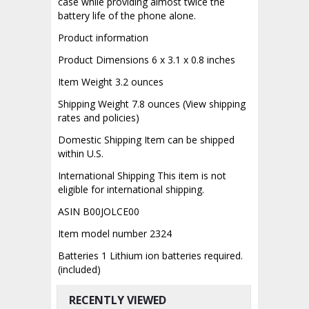
case while providing almost twice the
battery life of the phone alone.
Product information
Product Dimensions 6 x 3.1 x 0.8 inches
Item Weight 3.2 ounces
Shipping Weight 7.8 ounces (View shipping
rates and policies)
Domestic Shipping Item can be shipped
within U.S.
International Shipping This item is not
eligible for international shipping.
ASIN B00JOLCE00
Item model number 2324
Batteries 1 Lithium ion batteries required.
(included)
RECENTLY VIEWED