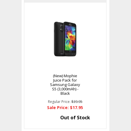
(New) Mophie
Juice Pack for
Samsung Galaxy
S5 (3,000mAh) -
Black
Regular Price:
$39.95
Sale Price: $17.95
Out of Stock