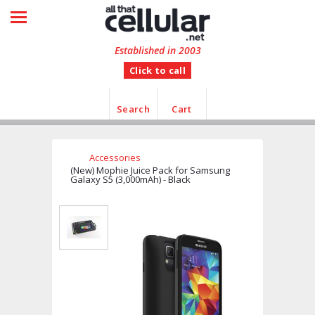
HOME
SHOP BY CATEGORY
Established in 2003
Click to call
MANUFACTURER
CUSTOMER FEEDBACK
Search
Cart
INFORMATION
Accessories
CONTACT US
(New) Mophie Juice Pack for Samsung
Galaxy S5 (3,000mAh) - Black