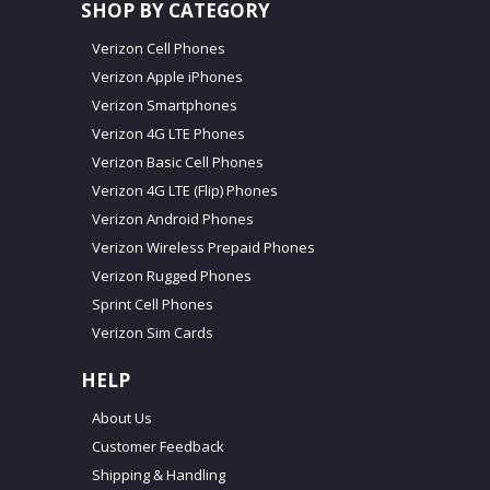
SHOP BY CATEGORY
Verizon Cell Phones
Verizon Apple iPhones
Verizon Smartphones
Verizon 4G LTE Phones
Verizon Basic Cell Phones
Verizon 4G LTE (Flip) Phones
Verizon Android Phones
Verizon Wireless Prepaid Phones
Verizon Rugged Phones
Sprint Cell Phones
Verizon Sim Cards
HELP
About Us
Customer Feedback
Shipping & Handling