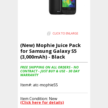
CLICK TO ENLARGE
(New) Mophie Juice Pack
for Samsung Galaxy S5
(3,000mAh) - Black
FREE SHIPPING ON ALL ORDERS - NO
CONTRACT - JUST BUY & USE - 30 DAY
WARRANTY
Item#:
atc-mophieS5
Item Condition:
New
(Click here for details)