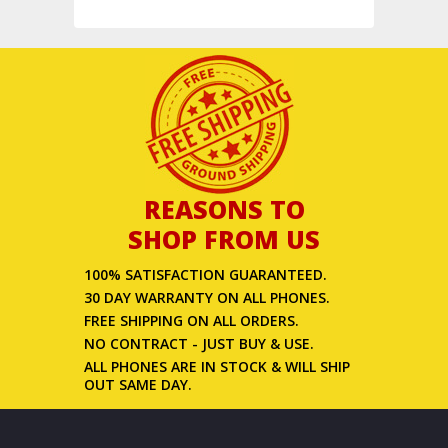
REASONS TO
SHOP FROM US
100% SATISFACTION GUARANTEED.
30 DAY WARRANTY ON ALL PHONES.
FREE SHIPPING ON ALL ORDERS.
NO CONTRACT - JUST BUY & USE.
ALL PHONES ARE IN STOCK & WILL SHIP
OUT SAME DAY.