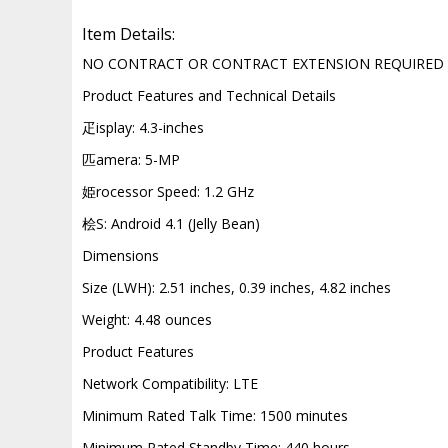
Item Details:
NO CONTRACT OR CONTRACT EXTENSION REQUIRED
Product Features and Technical Details
疋isplay: 4.3-inches
匹amera: 5-MP
姫rocessor Speed: 1.2 GHz
桧S: Android 4.1 (Jelly Bean)
Dimensions
Size (LWH): 2.51 inches, 0.39 inches, 4.82 inches
Weight: 4.48 ounces
Product Features
Network Compatibility: LTE
Minimum Rated Talk Time: 1500 minutes
Minimum Rated Standby Time: 440 hours