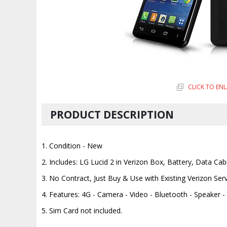
CLICK TO EN
PRODUCT DESCRIPTION
1. Condition - New
2. Includes: LG Lucid 2 in Verizon Box, Battery, Data Cab
3. No Contract, Just Buy & Use with Existing Verizon Ser
4. Features: 4G - Camera - Video - Bluetooth - Speaker 
5. Sim Card not included.