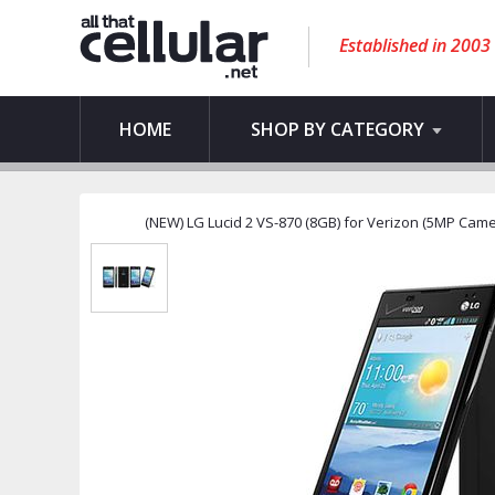
Established in 2003
HOME
SHOP BY CATEGORY
(NEW) LG Lucid 2 VS-870 (8GB) for Verizon (5MP Camer