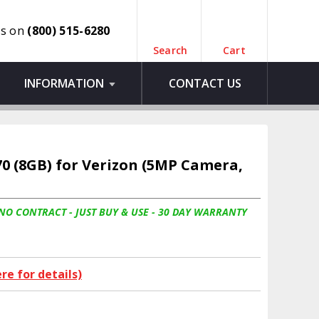
us on
(800) 515-6280
Search
Cart
INFORMATION
CONTACT US
70 (8GB) for Verizon (5MP Camera,
 NO CONTRACT - JUST BUY & USE - 30 DAY WARRANTY
ere for details)