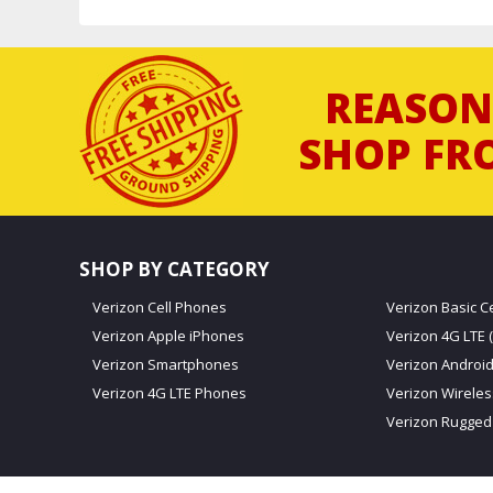
REASON
SHOP FR
SHOP BY CATEGORY
Verizon Cell Phones
Verizon Basic C
Verizon Apple iPhones
Verizon 4G LTE (
Verizon Smartphones
Verizon Androi
Verizon 4G LTE Phones
Verizon Wirele
Verizon Rugged