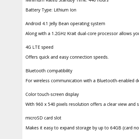
Battery Type: Lithium Ion
Android 4.1 Jelly Bean operating system
Along with a 1.2GHz Krait dual-core processor allows yo
4G LTE speed
Offers quick and easy connection speeds.
Bluetooth compatibility
For wireless communication with a Bluetooth-enabled de
Color touch-screen display
With 960 x 540 pixels resolution offers a clear view and s
microSD card slot
Makes it easy to expand storage by up to 64GB (card not