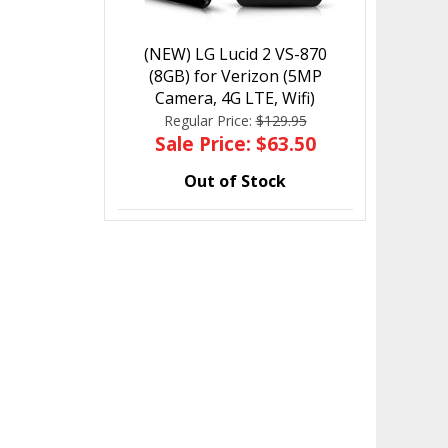
(NEW) LG Lucid 2 VS-870
(8GB) for Verizon (5MP
Camera, 4G LTE, Wifi)
Regular Price:
$129.95
Sale Price: $63.50
Out of Stock