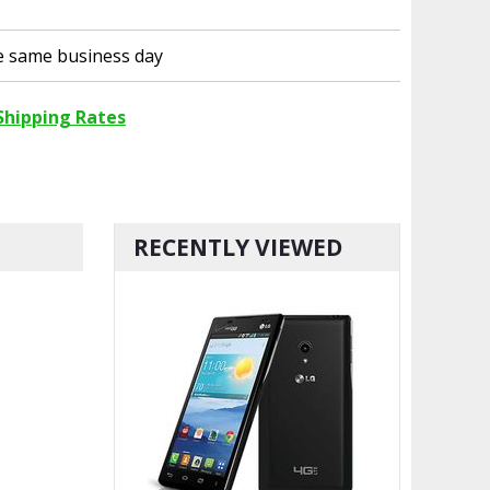
he same business day
Shipping Rates
RECENTLY VIEWED