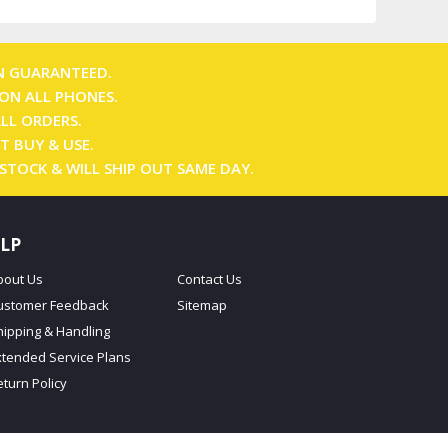
N GUARANTEED.
ON ALL PHONES.
ALL ORDERS.
T BUY & USE.
 STOCK & WILL SHIP OUT SAME DAY.
LP
bout Us
Contact Us
ustomer Feedback
Sitemap
hipping & Handling
xtended Service Plans
eturn Policy