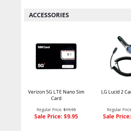
ACCESSORIES
Verizon 5G LTE Nano Sim
LG Lucid 2 Ca
Card
Regular Price:
$19.95
Regular Pric
Sale Price: $9.95
Sale Price