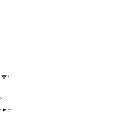
sages.
g.
y time*