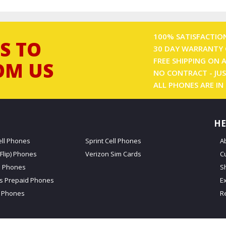
100% SATISFACTIO
S TO
30 DAY WARRANTY 
FREE SHIPPING ON 
OM US
NO CONTRACT - JUS
ALL PHONES ARE IN
HE
ell Phones
Sprint Cell Phones
A
Flip) Phones
Verizon Sim Cards
C
d Phones
S
ss Prepaid Phones
E
 Phones
R