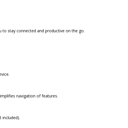
u to stay connected and productive on the go.
vice.
implifies navigation of features.
 included).