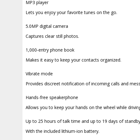
MP3 player
Lets you enjoy your favorite tunes on the go.
5.0MP digital camera
Captures clear still photos.
1,000-entry phone book
Makes it easy to keep your contacts organized.
Vibrate mode
Provides discreet notification of incoming calls and mes
Hands-free speakerphone
Allows you to keep your hands on the wheel while drivin
Up to 25 hours of talk time and up to 19 days of standb
With the included lithium-ion battery.