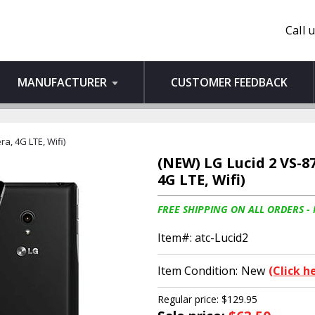
Call 
MANUFACTURER
CUSTOMER FEEDBACK
a, 4G LTE, Wifi)
(NEW) LG Lucid 2 VS-8
4G LTE, Wifi)
FREE SHIPPING ON ALL ORDERS -
Item#:
atc-Lucid2
Item Condition:
New
(Click h
Regular price: $129.95