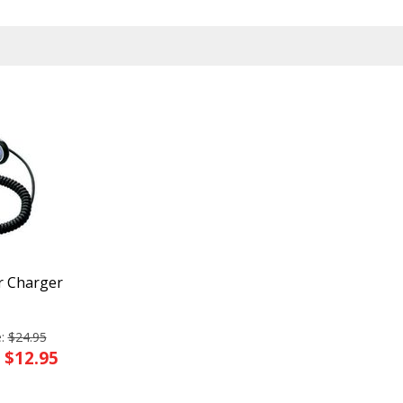
r Charger
e:
$24.95
: $12.95