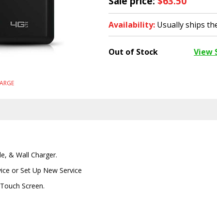
Sale price:
$63.50
Availability:
Usually ships t
Out of Stock
View 
LARGE
le, & Wall Charger.
vice or Set Up New Service
- Touch Screen.