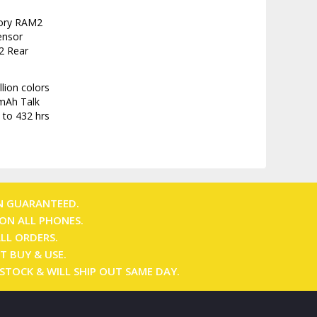
mory RAM2
ensor
2 Rear
lion colors
 mAh Talk
 to 432 hrs
N GUARANTEED.
ON ALL PHONES.
ALL ORDERS.
T BUY & USE.
 STOCK & WILL SHIP OUT SAME DAY.