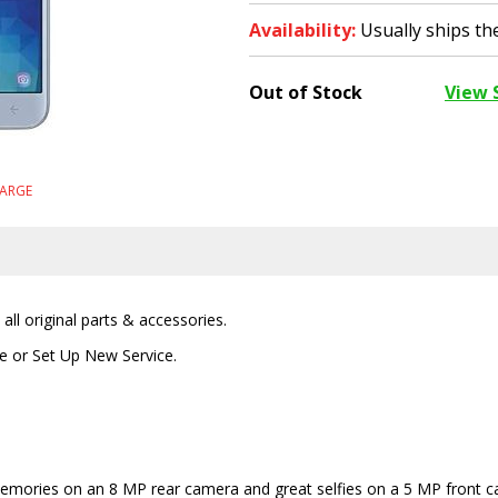
Availability:
Usually ships t
Out of Stock
View 
LARGE
ll original parts & accessories.
ce or Set Up New Service.
t memories on an 8 MP rear camera and great selfies on a 5 MP front 