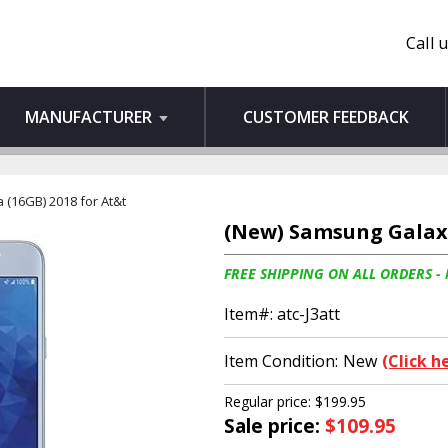
Call 
MANUFACTURER
CUSTOMER FEEDBACK
 (16GB) 2018 for At&t
(New) Samsung Galaxy 
FREE SHIPPING ON ALL ORDERS -
Item#:
atc-J3att
Item Condition:
New
(Click h
Regular price: $199.95
Sale price:
$109.95