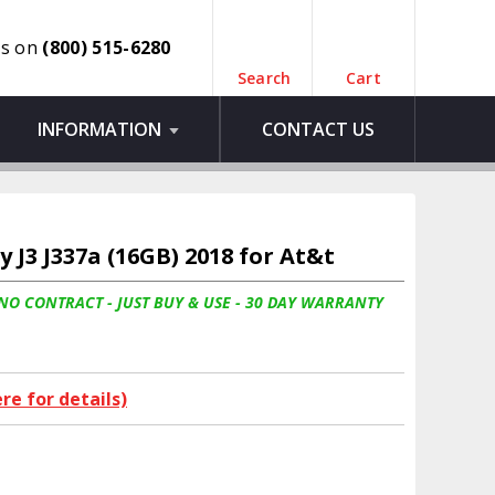
us on
(800) 515-6280
Search
Cart
INFORMATION
CONTACT US
J3 J337a (16GB) 2018 for At&t
 NO CONTRACT - JUST BUY & USE - 30 DAY WARRANTY
ere for details)