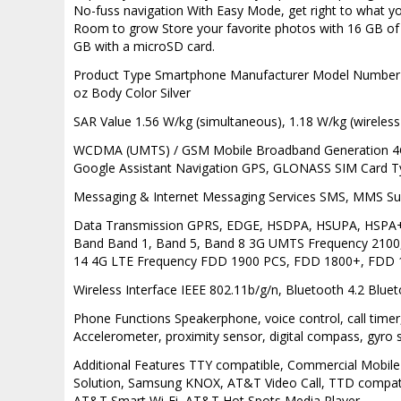
No-fuss navigation With Easy Mode, get right to what yo
Room to grow Store your favorite photos with 16 GB o
GB with a microSD card.
Product Type Smartphone Manufacturer Model Number SM
oz Body Color Silver
SAR Value 1.56 W/kg (simultaneous), 1.18 W/kg (wireless
WCDMA (UMTS) / GSM Mobile Broadband Generation 4G Se
Google Assistant Navigation GPS, GLONASS SIM Card 
Messaging & Internet Messaging Services SMS, MMS S
Data Transmission GPRS, EDGE, HSDPA, HSUPA, HSPA
Band Band 1, Band 5, Band 8 3G UMTS Frequency 2100,
14 4G LTE Frequency FDD 1900 PCS, FDD 1800+, FDD 
Wireless Interface IEEE 802.11b/g/n, Bluetooth 4.2 Blue
Phone Functions Speakerphone, voice control, call timer, 
Accelerometer, proximity sensor, digital compass, gyro
Additional Features TTY compatible, Commercial Mobile 
Solution, Samsung KNOX, AT&T Video Call, TTD compatibl
AT&T Smart Wi-Fi, AT&T Hot Spots Media Player