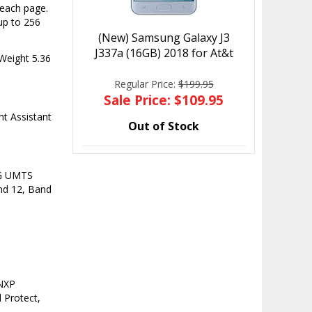
 each page.
up to 256
(New) Samsung Galaxy J3
J337a (16GB) 2018 for At&t
Weight 5.36
Regular Price:
$199.95
Sale Price: $109.95
t Assistant
Out of Stock
3G UMTS
nd 12, Band
 NXP
 Protect,