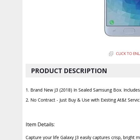
CLICK TO EN
PRODUCT DESCRIPTION
1. Brand New J3 (2018) In Sealed Samsung Box. Includes a
2. No Contract - Just Buy & Use with Existing At&t Servi
Item Details:
Capture your life Galaxy J3 easily captures crisp, brigh