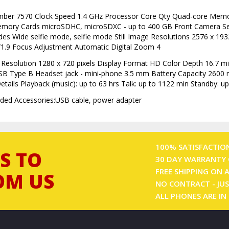
mber 7570 Clock Speed 1.4 GHz Processor Core Qty Quad-core Me
emory Cards microSDHC, microSDXC - up to 400 GB Front Camera S
s Wide selfie mode, selfie mode Still Image Resolutions 2576 x 193
/1.9 Focus Adjustment Automatic Digital Zoom 4
 Resolution 1280 x 720 pixels Display Format HD Color Depth 16.7 mil
SB Type B Headset jack - mini-phone 3.5 mm Battery Capacity 2600
ils Playback (music): up to 63 hrs Talk: up to 1122 min Standby: up
uded Accessories:USB cable, power adapter
100% SATISFACTIO
S TO
30 DAY WARRANTY 
FREE SHIPPING ON 
OM US
NO CONTRACT - JUS
ALL PHONES ARE IN