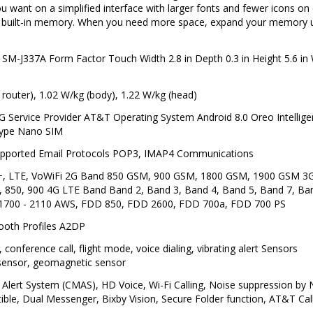
u want on a simplified interface with larger fonts and fewer icons on
f built-in memory. When you need more space, expand your memory 
-J337A Form Factor Touch Width 2.8 in Depth 0.3 in Height 5.6 in 
 router), 1.02 W/kg (body), 1.22 W/kg (head)
rvice Provider AT&T Operating System Android 8.0 Oreo Intelligen
Type Nano SIM
upported Email Protocols POP3, IMAP4 Communications
+, LTE, VoWiFi 2G Band 850 GSM, 900 GSM, 1800 GSM, 1900 GSM 
 850, 900 4G LTE Band Band 2, Band 3, Band 4, Band 5, Band 7, Ba
1700 - 2110 AWS, FDD 850, FDD 2600, FDD 700a, FDD 700 PS
tooth Profiles A2DP
conference call, flight mode, voice dialing, vibrating alert Sensors
 sensor, geomagnetic sensor
Alert System (CMAS), HD Voice, Wi-Fi Calling, Noise suppression by
e, Dual Messenger, Bixby Vision, Secure Folder function, AT&T Call