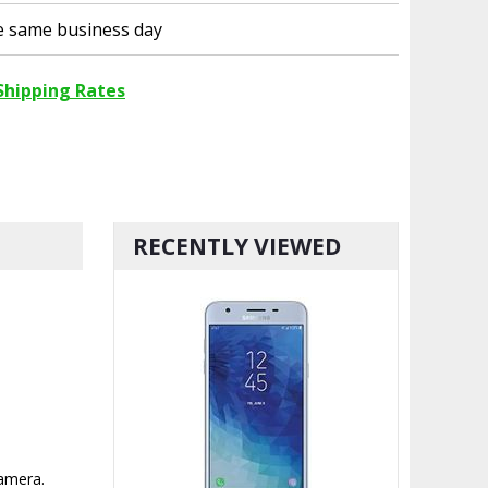
he same business day
Shipping Rates
RECENTLY VIEWED
camera.