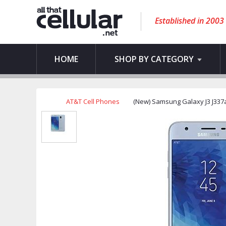
Established in 2003
HOME
SHOP BY CATEGORY
AT&T Cell Phones
(New) Samsung Galaxy J3 J337a