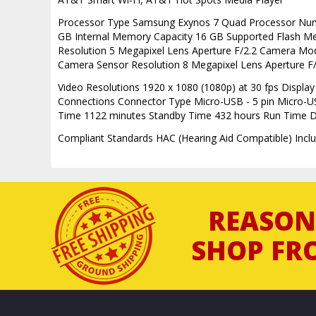
Processor Type Samsung Exynos 7 Quad Processor Nu
GB Internal Memory Capacity 16 GB Supported Flash M
Resolution 5 Megapixel Lens Aperture F/2.2 Camera Mode
Camera Sensor Resolution 8 Megapixel Lens Aperture F
Video Resolutions 1920 x 1080 (1080p) at 30 fps Display
Connections Connector Type Micro-USB - 5 pin Micro-U
Time 1122 minutes Standby Time 432 hours Run Time Deta
Compliant Standards HAC (Hearing Aid Compatible) Incl
REASON
SHOP FR