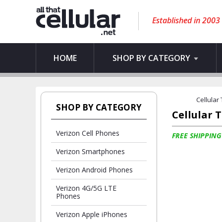
Established in 2003
HOME
SHOP BY CATEGORY
Cellular
SHOP BY CATEGORY
Cellular 
Verizon Cell Phones
FREE SHIPPING
Verizon Smartphones
Verizon Android Phones
Verizon 4G/5G LTE
Phones
Verizon Apple iPhones