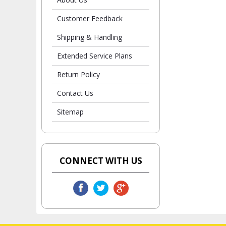
Customer Feedback
Shipping & Handling
Extended Service Plans
Return Policy
Contact Us
Sitemap
CONNECT WITH US