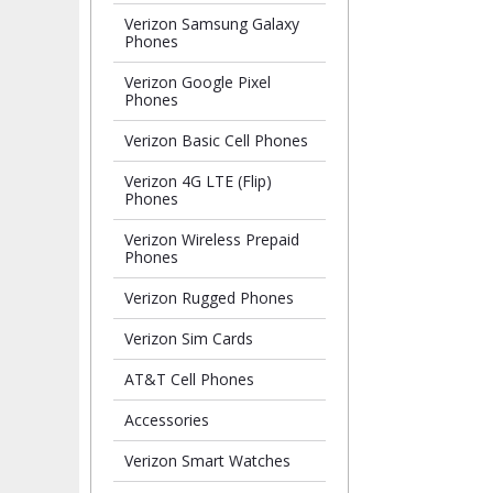
Verizon Samsung Galaxy
Phones
Verizon Google Pixel
Phones
Verizon Basic Cell Phones
Verizon 4G LTE (Flip)
Phones
Verizon Wireless Prepaid
Phones
Verizon Rugged Phones
Verizon Sim Cards
AT&T Cell Phones
Accessories
Verizon Smart Watches