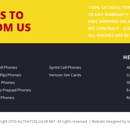
100% SATISFACTIO
S TO
30 DAY WARRANTY 
FREE SHIPPING ON 
OM US
NO CONTRACT - JUS
ALL PHONES ARE IN
HE
ell Phones
Sprint Cell Phones
A
Flip) Phones
Verizon Sim Cards
C
d Phones
S
ss Prepaid Phones
E
 Phones
R
ight 2016 ALLTHATCELLULAR.NET. All rights reserved. | Website designed by
i