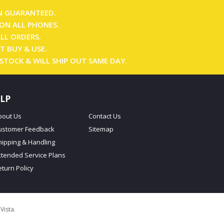
N GUARANTEED.
ON ALL PHONES.
ALL ORDERS.
T BUY & USE.
 STOCK & WILL SHIP OUT SAME DAY.
LP
bout Us
Contact Us
ustomer Feedback
Sitemap
hipping & Handling
xtended Service Plans
eturn Policy
oVista
.