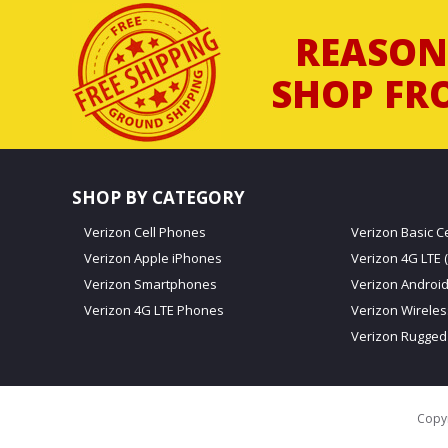
REASON
SHOP FR
SHOP BY CATEGORY
Verizon Cell Phones
Verizon Basic C
Verizon Apple iPhones
Verizon 4G LTE (
Verizon Smartphones
Verizon Androi
Verizon 4G LTE Phones
Verizon Wirele
Verizon Rugged
Copyr