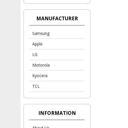
MANUFACTURER
Samsung
Apple
LG
Motorola
Kyocera
TCL
INFORMATION
About Us