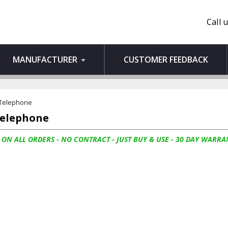
Call 
MANUFACTURER
CUSTOMER FEEDBACK
 Telephone
Telephone
 ON ALL ORDERS - NO CONTRACT - JUST BUY & USE - 30 DAY WARRA