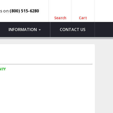
us on
(800) 515-6280
Search
Cart
INFORMATION
CONTACT US
NTY