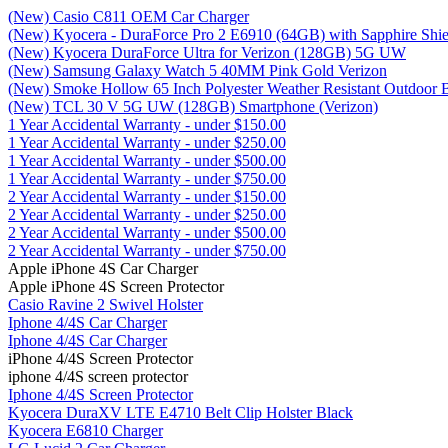
(New) Casio C811 OEM Car Charger
(New) Kyocera - DuraForce Pro 2 E6910 (64GB) with Sapphire Shiel
(New) Kyocera DuraForce Ultra for Verizon (128GB) 5G UW
(New) Samsung Galaxy Watch 5 40MM Pink Gold Verizon
(New) Smoke Hollow 65 Inch Polyester Weather Resistant Outdoor 
(New) TCL 30 V 5G UW (128GB) Smartphone (Verizon)
1 Year Accidental Warranty - under $150.00
1 Year Accidental Warranty - under $250.00
1 Year Accidental Warranty - under $500.00
1 Year Accidental Warranty - under $750.00
2 Year Accidental Warranty - under $150.00
2 Year Accidental Warranty - under $250.00
2 Year Accidental Warranty - under $500.00
2 Year Accidental Warranty - under $750.00
Apple iPhone 4S Car Charger
Apple iPhone 4S Screen Protector
Casio Ravine 2 Swivel Holster
Iphone 4/4S Car Charger
Iphone 4/4S Car Charger
iPhone 4/4S Screen Protector
iphone 4/4S screen protector
Iphone 4/4S Screen Protector
Kyocera DuraXV LTE E4710 Belt Clip Holster Black
Kyocera E6810 Charger