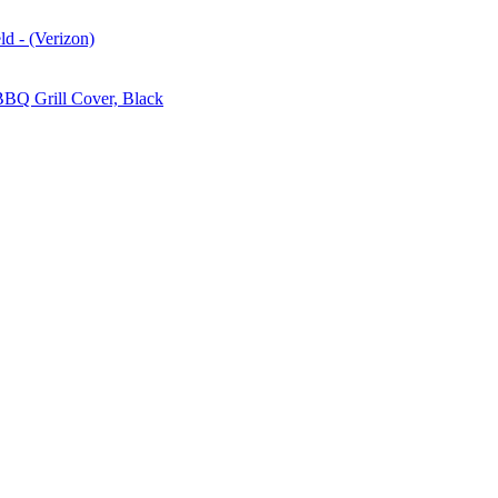
d - (Verizon)
BBQ Grill Cover, Black