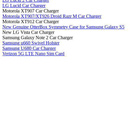
LG Lucid 2 Car Charger
LG Lucid Car Charger
Motorola XT907 Car Charger
Motorola XT907/XT926 Droid Razr M Car Charger
Motorola XT912 Car Charger
New Genuine OtterBox Symmetry Case for Samsung Galaxy S5
New LG Vista Car Charger
Samsung Galaxy Note 2 Car Charger
Samsung u660 Swivel Holster
Samsung U680 Car Charger
Verizon 5G LTE Nano Sim Card